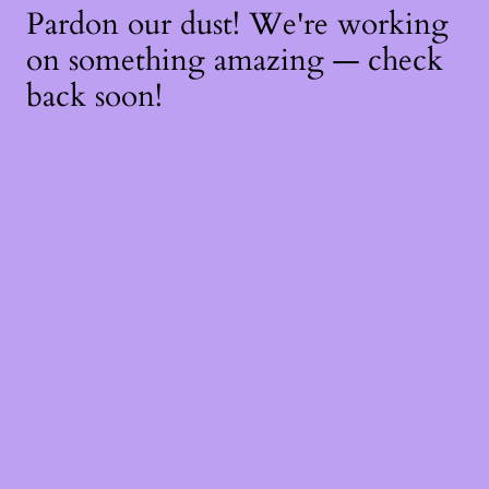
Pardon our dust! We're working
on something amazing — check
back soon!