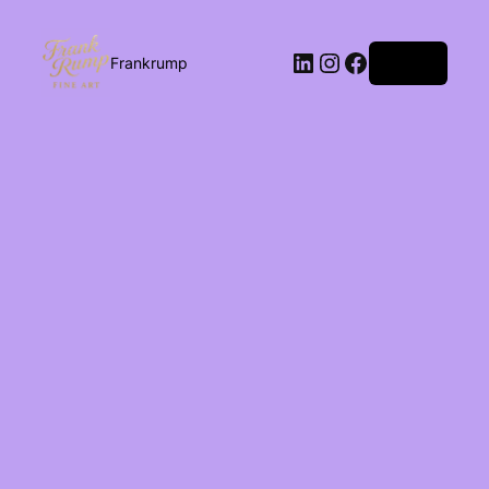
Log in
Frankrump