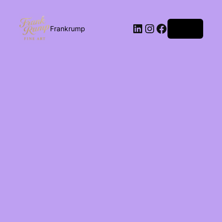
Log in
Frankrump