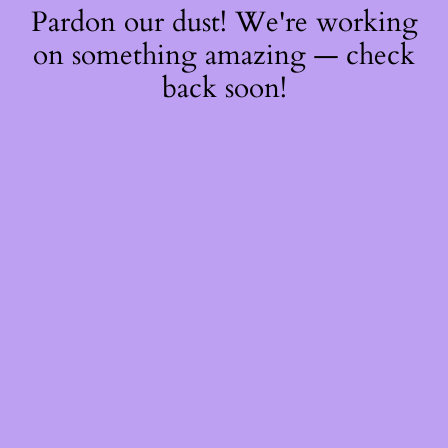
Pardon our dust! We're working
on something amazing — check
back soon!